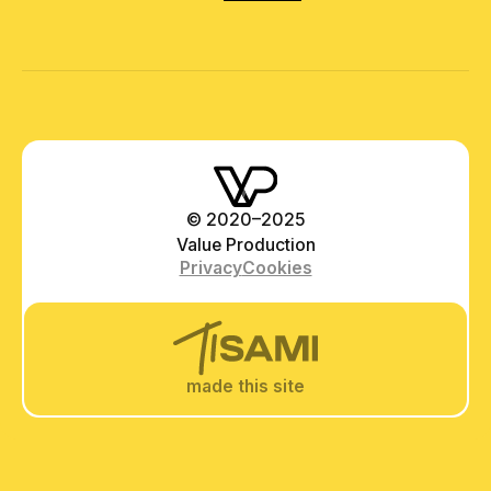
© 2020–2025
Value Production
Privacy
Cookies
made this site