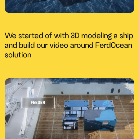
We started of with 3D modeling a ship
and build our video around FerdOcean
solution