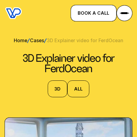
BOOK A CALL
Home
Cases
3D Explainer video for FerdOcean
3D Explainer video for
FerdOcean
3D
ALL