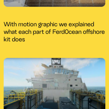
With motion graphic we explained
what each part of FerdOcean offshore
kit does