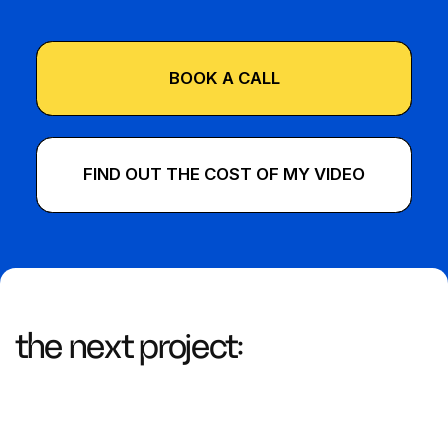
BOOK A CALL
FIND OUT THE COST OF MY VIDEO
the next project: