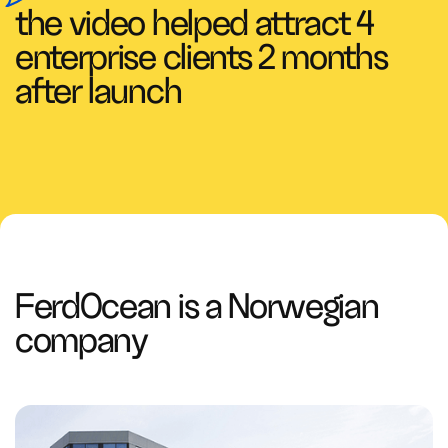
the video helped attract 4
enterprise clients 2 months
after launch
FerdOcean is a Norwegian
company