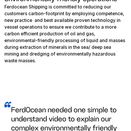
Ferdocean Shipping is committed to reducing our
customers carbon-footprint by employing competence,
new practice and best available proven technology in
vessel operations to ensure we contribute to a more
carbon efficient production of oil and gas,
environmental-friendly processing of liquid and masses
during extraction of minerals in the sea/ deep sea
mining and dredging of environmentally hazardous
waste masses.
FerdOcean needed one simple to
understand video to explain our
complex environmentally friendly