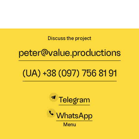
Discuss the project
peter@value.productions
(UA) +38 (097) 756 81 91
Telegram
WhatsApp
Menu