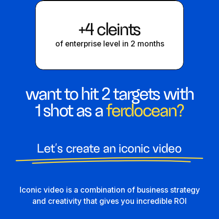
+4 cleints
of enterprise level in 2 months
want to hit 2 targets with
1 shot as a
ferdocean?
Let's create an iconic video
Iconic video is a combination of business strategy
and creativity that gives you incredible ROI