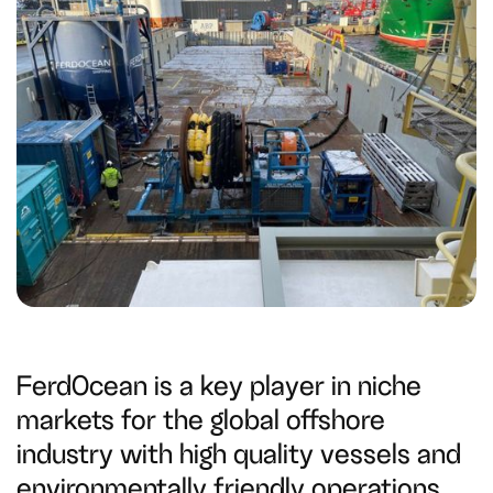
FerdOcean is a key player in niche
markets for the global offshore
industry with high quality vessels and
environmentally friendly operations