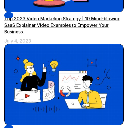
Top 2023 Video Marketing Strategy | 10 Mind-blowing
SaaS Explainer Video Examples to Empower Your
Business.
July 4, 2023