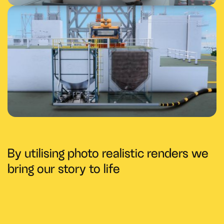
By utilising photo realistic renders we
bring our story to life