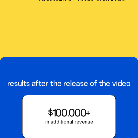
results after the release of the video
$100.000+
in additional revenue