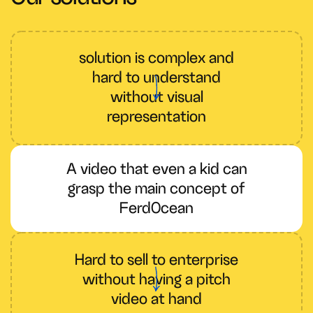
solution is complex and
hard to understand
without visual
representation
A video that even a kid can
grasp the main concept of
FerdOcean
Hard to sell to enterprise
without having a pitch
video at hand