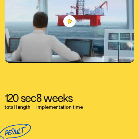
120 sec
8 weeks
total length
implementation time