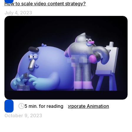
How to scale video content strategy?
July 4, 2023
5 min. for reading
Humanize your Brand with Corporate Animation
October 9, 2023