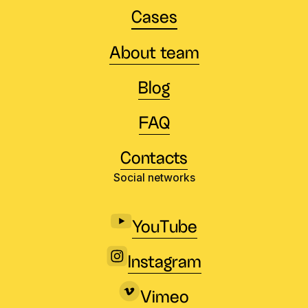
Cases
About team
Blog
FAQ
Contacts
Social networks
YouTube
Instagram
Vimeo