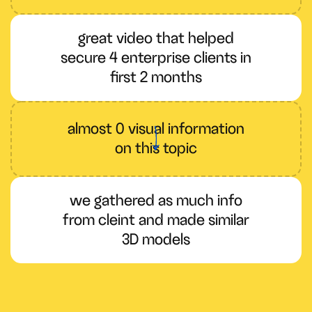
great video that helped
secure 4 enterprise clients in
first 2 months
almost 0 visual information
on this topic
we gathered as much info
from cleint and made similar
3D models