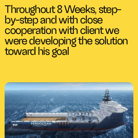
Throughout 8 Weeks, step-
by-step and with close
cooperation with client we
were developing the solution
toward his goal