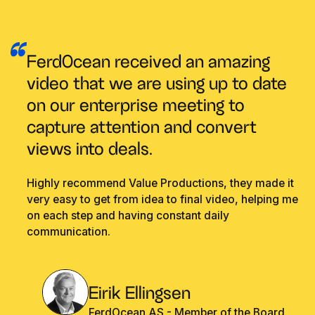
FerdOcean received an amazing
video that we are using up to date
on our enterprise meeting to
capture attention and convert
views into deals.
Highly recommend Value Productions, they made it
very easy to get from idea to final video, helping me
on each step and having constant daily
communication.
Eirik Ellingsen
FerdOcean AS - Member of the Board