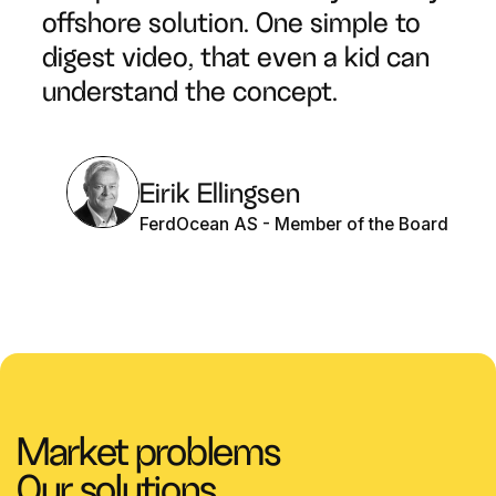
offshore solution. One simple to
digest video, that even a kid can
understand the concept.
Eirik Ellingsen
FerdOcean AS - Member of the Board
Market problems
Our solutions